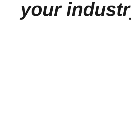
your industr