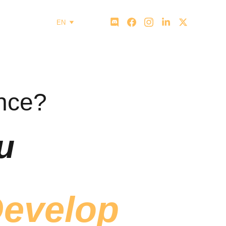
EN
ence?
u
evelop