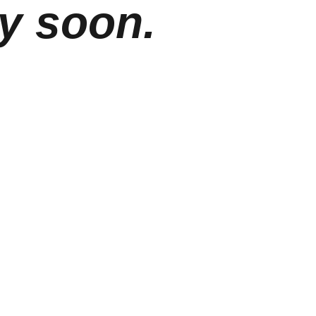
y soon.