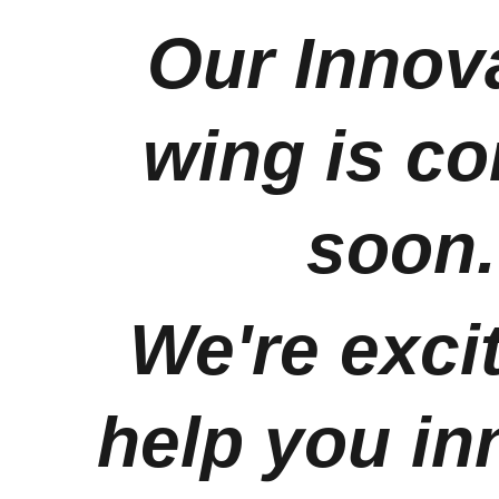
Our Innova
wing is c
soon.
We're excit
help you in