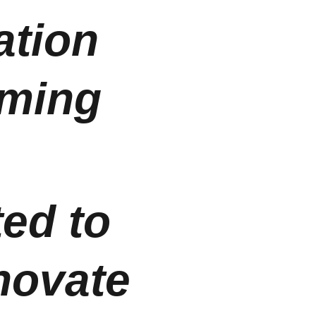
tion 
oming 
 
ed to 
novate 