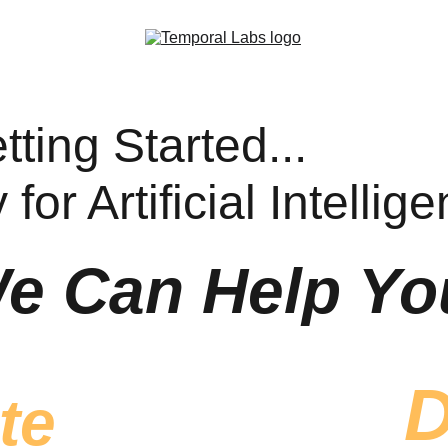
ting Started...
for Artificial Intellig
e Can Help Yo
D
te