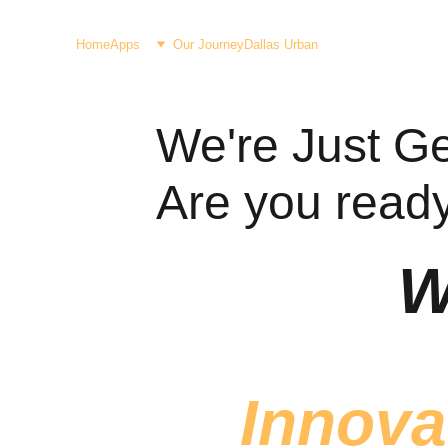
Home
Apps
Our Journey
Dallas Urban
We're Just Get
Are you ready 
W
 Innova